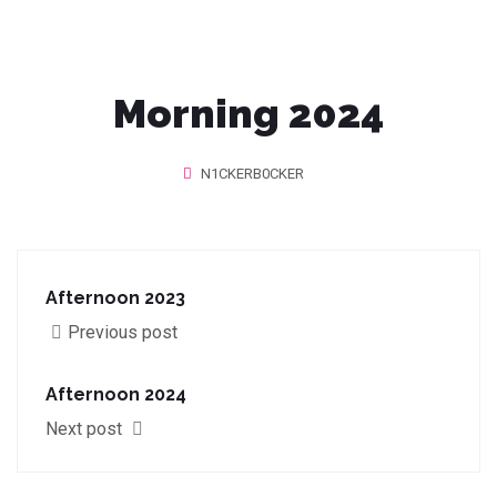
Morning 2024
N1CKERB0CKER
Afternoon 2023
Previous post
Afternoon 2024
Next post