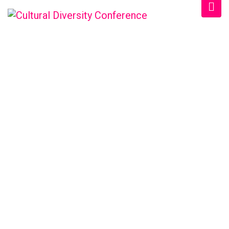
CULTURAL DIVERSITY
CONFERENCE
Home
/
Schedule
/
Morning 2024