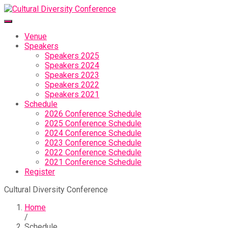
Venue
Speakers
Speakers 2025
Speakers 2024
Speakers 2023
Speakers 2022
Speakers 2021
Schedule
2026 Conference Schedule
2025 Conference Schedule
2024 Conference Schedule
2023 Conference Schedule
2022 Conference Schedule
2021 Conference Schedule
Register
Cultural Diversity Conference
Home
/
Schedule