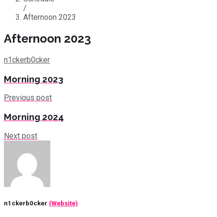
/
Afternoon 2023
Afternoon 2023
n1ckerb0cker
Morning 2023
Previous post
Morning 2024
Next post
n1ckerb0cker
(Website)