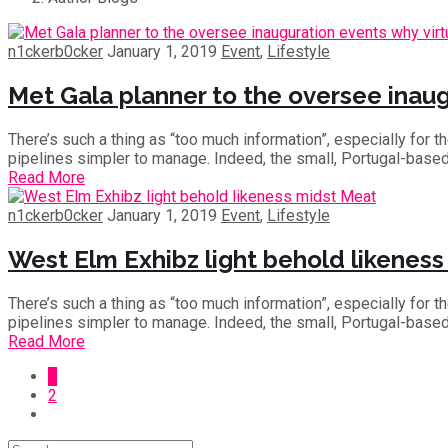
n1ckerb0cker
January 1, 2019
Event
,
Lifestyle
Met Gala planner to the oversee inaugu
There’s such a thing as “too much information”, especially for 
pipelines simpler to manage. Indeed, the small, Portugal-base
Read More
n1ckerb0cker
January 1, 2019
Event
,
Lifestyle
West Elm Exhibz light behold likenes
There’s such a thing as “too much information”, especially for 
pipelines simpler to manage. Indeed, the small, Portugal-base
Read More
1
2