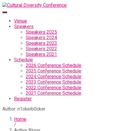
Venue
Speakers
Speakers 2025
Speakers 2024
Speakers 2023
Speakers 2022
Speakers 2021
Schedule
2026 Conference Schedule
2025 Conference Schedule
2024 Conference Schedule
2023 Conference Schedule
2022 Conference Schedule
2021 Conference Schedule
Register
Author:
n1ckerb0cker
Home
/
Author Blogs