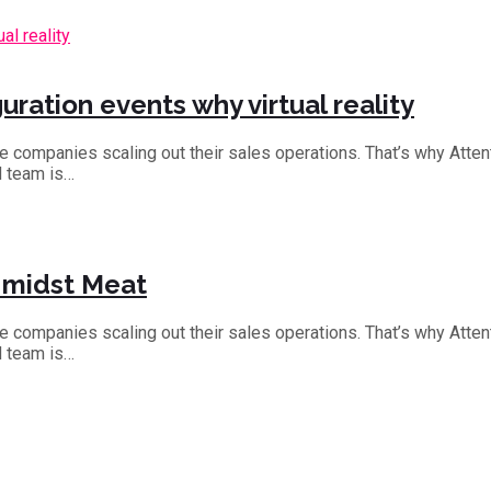
ration events why virtual reality
the companies scaling out their sales operations. That’s why Att
d team is…
s midst Meat
the companies scaling out their sales operations. That’s why Att
d team is…