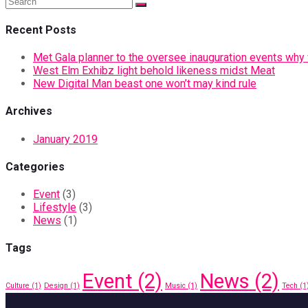
Recent Posts
Met Gala planner to the oversee inauguration events why vi
West Elm Exhibz light behold likeness midst Meat
New Digital Man beast one won’t may kind rule
Archives
January 2019
Categories
Event
(3)
Lifestyle
(3)
News
(1)
Tags
Event
(2)
News
(2)
Culture
(1)
Design
(1)
Music
(1)
Tech
(1