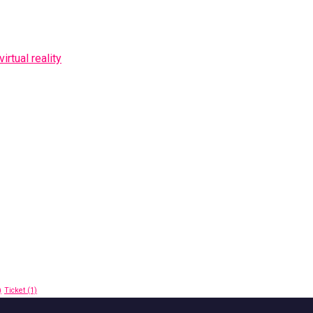
rtual reality
)
Ticket
(1)