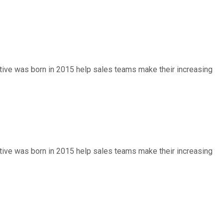
entive was born in 2015 help sales teams make their increasing
entive was born in 2015 help sales teams make their increasing