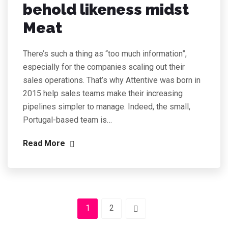
behold likeness midst
Meat
There’s such a thing as “too much information”,
especially for the companies scaling out their
sales operations. That’s why Attentive was born in
2015 help sales teams make their increasing
pipelines simpler to manage. Indeed, the small,
Portugal-based team is…
Read More
1
2