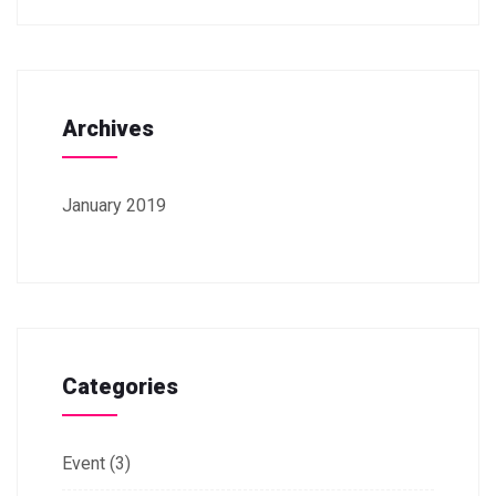
Archives
January 2019
Categories
Event
(3)