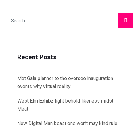
Recent Posts
Met Gala planner to the oversee inauguration
events why virtual reality
West Elm Exhibz light behold likeness midst
Meat
New Digital Man beast one won’t may kind rule