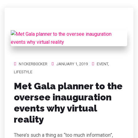
N1CKERB0CKER
JANUARY 1, 2019
EVENT
,
LIFESTYLE
Met Gala planner to the
oversee inauguration
events why virtual
reality
There’s such a thing as “too much information”,