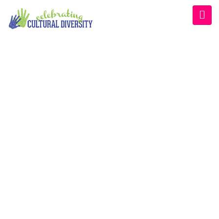
CATEGORY:
EVENT
Home
/
Event