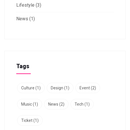
Lifestyle
(3)
News
(1)
Tags
Culture
(1)
Design
(1)
Event
(2)
Music
(1)
News
(2)
Tech
(1)
Ticket
(1)