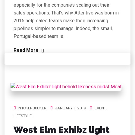
especially for the companies scaling out their
sales operations. That’s why Attentive was born in
2015 help sales teams make their increasing
pipelines simpler to manage. Indeed, the small,
Portugal-based team is…
Read More
N1CKERB0CKER
JANUARY 1, 2019
EVENT
,
LIFESTYLE
West Elm Exhibz light