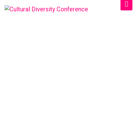
CULTURAL DIVERSITY
CONFERENCE
Home
/
Schedule
/
Afternoon 2024