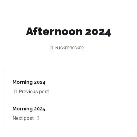
Afternoon 2024
N1CKERB0CKER
Morning 2024
Previous post
Morning 2025
Next post