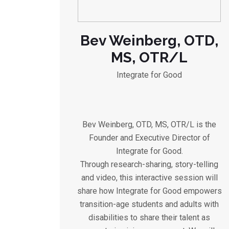
Bev Weinberg, OTD,
MS, OTR/L
Integrate for Good
Bev Weinberg, OTD, MS, OTR/L is the
Founder and Executive Director of
Integrate for Good.
Through research-sharing, story-telling
and video, this interactive session will
share how Integrate for Good empowers
transition-age students and adults with
disabilities to share their talent as