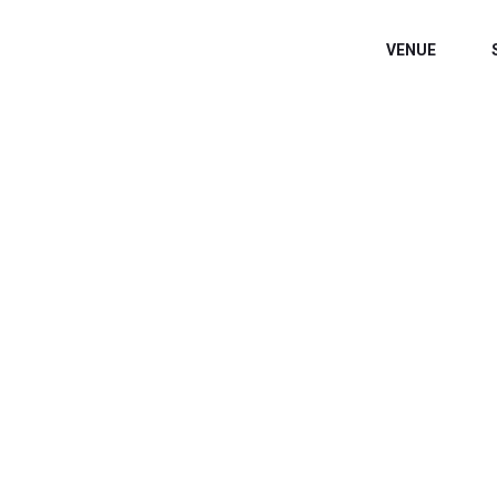
VENUE
WELCOME EXHIB
Home
/
Speaker
/
Bev Weinberg, OTD, MS, OTR/L