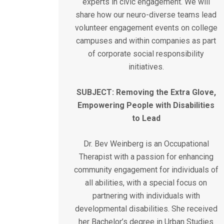
experts in civic engagement. We will
share how our neuro-diverse teams lead
volunteer engagement events on college
campuses and within companies as part
of corporate social responsibility
initiatives.
SUBJECT: Removing the Extra Glove,
Empowering People with Disabilities
to Lead
Dr. Bev Weinberg is an Occupational
Therapist with a passion for enhancing
community engagement for individuals of
all abilities, with a special focus on
partnering with individuals with
developmental disabilities. She received
her Bachelor’s degree in Urban Studies