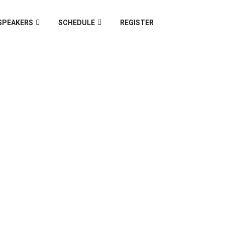
SPEAKERS
SCHEDULE
REGISTER
Z