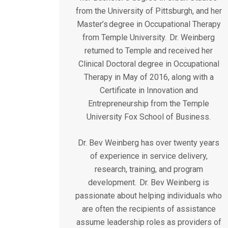
from the University of Pittsburgh, and her
Master’s degree in Occupational Therapy
from Temple University. Dr. Weinberg
returned to Temple and received her
Clinical Doctoral degree in Occupational
Therapy in May of 2016, along with a
Certificate in Innovation and
Entrepreneurship from the Temple
University Fox School of Business.
Dr. Bev Weinberg has over twenty years
of experience in service delivery,
research, training, and program
development. Dr. Bev Weinberg is
passionate about helping individuals who
are often the recipients of assistance
assume leadership roles as providers of