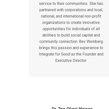
service to their communities. She has
partnered with corporations and local,
national, and international non-profit
organizations to create innovative
opportunities for individuals of all
abilities to build social capital and
community connection. Bev Weinberg
brings this passion and experience to
Integrate for Good as the Founder and
Executive Director.
Dr. Tee Okasi-Nwozo