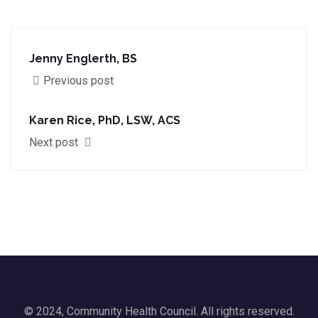
Jenny Englerth, BS
Previous post
Karen Rice, PhD, LSW, ACS
Next post
© 2024, Community Health Council. All rights reserved.