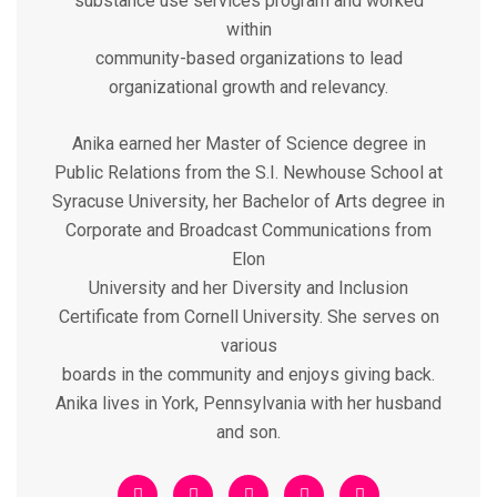
substance use services program and worked
within
community-based organizations to lead
organizational growth and relevancy.
Anika earned her Master of Science degree in
Public Relations from the S.I. Newhouse School at
Syracuse University, her Bachelor of Arts degree in
Corporate and Broadcast Communications from
Elon
University and her Diversity and Inclusion
Certificate from Cornell University. She serves on
various
boards in the community and enjoys giving back.
Anika lives in York, Pennsylvania with her husband
and son.