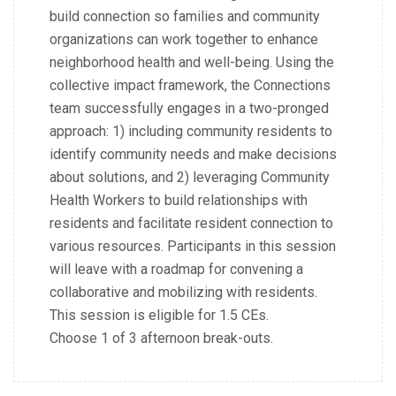
build connection so families and community
organizations can work together to enhance
neighborhood health and well-being. Using the
collective impact framework, the Connections
team successfully engages in a two-pronged
approach: 1) including community residents to
identify community needs and make decisions
about solutions, and 2) leveraging Community
Health Workers to build relationships with
residents and facilitate resident connection to
various resources. Participants in this session
will leave with a roadmap for convening a
collaborative and mobilizing with residents.
This session is eligible for 1.5 CEs.
Choose 1 of 3 afternoon break-outs.