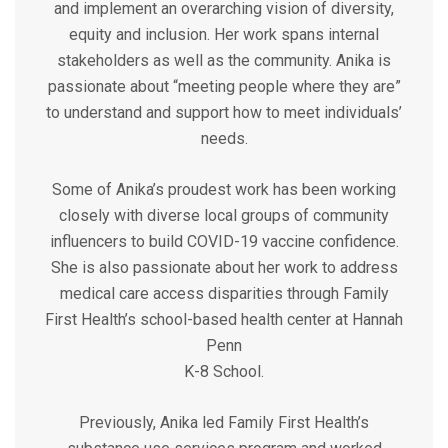
and implement an overarching vision of diversity,
equity and inclusion. Her work spans internal
stakeholders as well as the community. Anika is
passionate about “meeting people where they are”
to understand and support how to meet individuals’
needs.
Some of Anika’s proudest work has been working
closely with diverse local groups of community
influencers to build COVID-19 vaccine confidence.
She is also passionate about her work to address
medical care access disparities through Family
First Health’s school-based health center at Hannah
Penn
K-8 School.
Previously, Anika led Family First Health’s