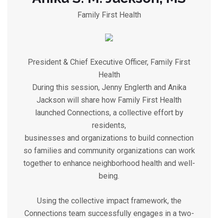
Family First Health
President & Chief Executive Officer, Family First
Health
During this session, Jenny Englerth and Anika
Jackson will share how Family First Health
launched Connections, a collective effort by
residents,
businesses and organizations to build connection
so families and community organizations can work
together to enhance neighborhood health and well-
being.
Using the collective impact framework, the
Connections team successfully engages in a two-