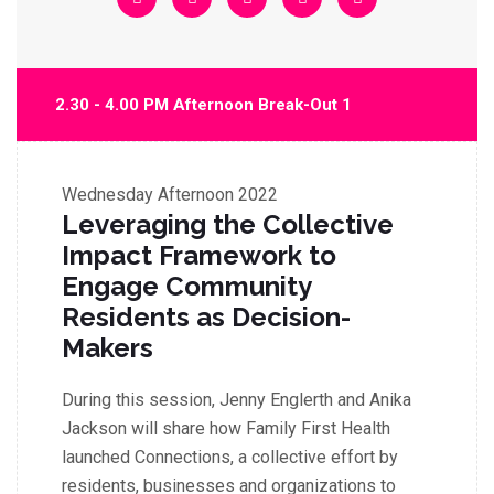
2.30 - 4.00 PM Afternoon Break-Out 1
Wednesday
Afternoon 2022
Leveraging the Collective
Impact Framework to
Engage Community
Residents as Decision-
Makers
During this session, Jenny Englerth and Anika
Jackson will share how Family First Health
launched Connections, a collective effort by
residents, businesses and organizations to