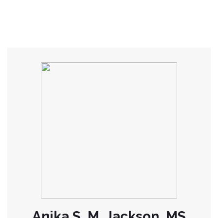
Anika S. M. Jackson, MS