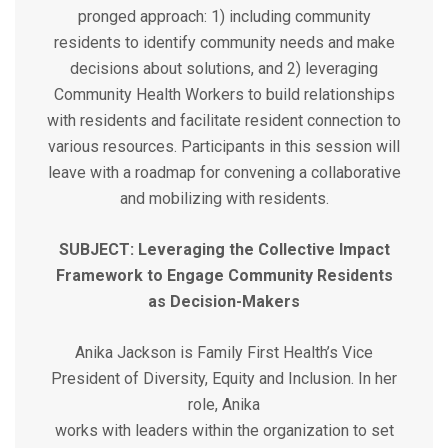
pronged approach: 1) including community
residents to identify community needs and make
decisions about solutions, and 2) leveraging
Community Health Workers to build relationships
with residents and facilitate resident connection to
various resources. Participants in this session will
leave with a roadmap for convening a collaborative
and mobilizing with residents.
SUBJECT: Leveraging the Collective Impact
Framework to Engage Community Residents
as Decision-Makers
Anika Jackson is Family First Health’s Vice
President of Diversity, Equity and Inclusion. In her
role, Anika
works with leaders within the organization to set