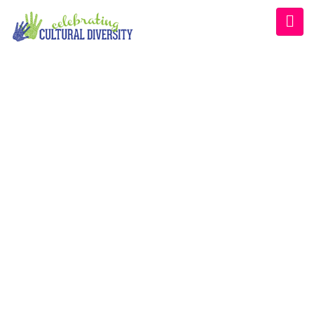
WELCOME EXHIBZ
Home
/
Speaker
/
Anika S. M. Jackson, MS