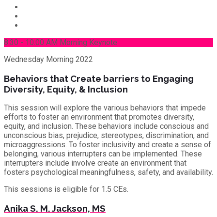
8.30 - 10.00 AM Morning Keynote
Wednesday
Morning 2022
Behaviors that Create barriers to Engaging
Diversity, Equity, & Inclusion
This session will explore the various behaviors that impede
efforts to foster an environment that promotes diversity,
equity, and inclusion. These behaviors include conscious and
unconscious bias, prejudice, stereotypes, discrimination, and
microaggressions. To foster inclusivity and create a sense of
belonging, various interrupters can be implemented. These
interrupters include involve create an environment that
fosters psychological meaningfulness, safety, and availability.
This sessions is eligible for 1.5 CEs.
Anika S. M. Jackson, MS