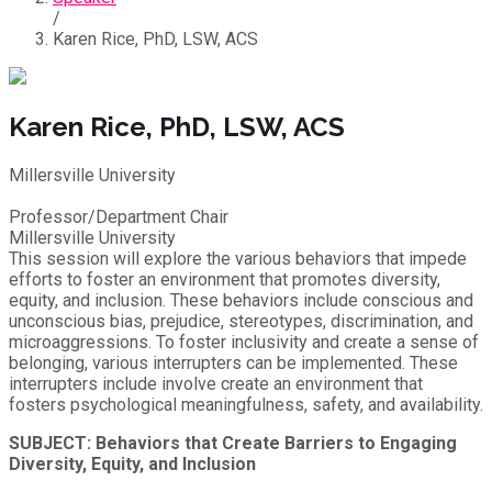
/
Karen Rice, PhD, LSW, ACS
Karen Rice, PhD, LSW, ACS
Millersville University
Professor/Department Chair
Millersville University
This session will explore the various behaviors that impede
efforts to foster an environment that promotes diversity,
equity, and inclusion. These behaviors include conscious and
unconscious bias, prejudice, stereotypes, discrimination, and
microaggressions. To foster inclusivity and create a sense of
belonging, various interrupters can be implemented. These
interrupters include involve create an environment that
fosters psychological meaningfulness, safety, and availability.
SUBJECT: Behaviors that Create Barriers to Engaging
Diversity, Equity, and Inclusion