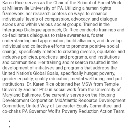
Karen Rice serves as the Chair of the School of Social Work
at Millersville University of PA. Utilizing a human rights
framework, her research centers on ways to enhance
individuals' levels of compassion, advocacy, and dialogue
across and within various social groups. Trained in the
Intergroup Dialogue approach, Dr. Rice conducts trainings and
co-facilitates dialogues to raise awareness, foster
understanding and appreciation, build alliances, and develop
individual and collective efforts to promote positive social
change, specifically related to creating diverse, equitable, and
inclusive policies, practices, and programs, and institutions
and communities. Her training and research resulted in the
development of initiatives and programs that address the
United Nation’s Global Goals, specifically hunger, poverty,
gender equality, quality education, mental wellbeing, and just
institutions. Dr. Karen Rice obtained her MSW from Temple
University and her PhD in social work from the University of
Maryland Baltimore. She currently serves on the Housing
Development Corporation MidAtlantic Resource Development
Committee, United Way of Lancaster Equity Committee, and
co-chairs PA Governor Wolf’s Poverty Reduction Action Team.