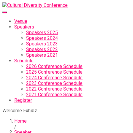
Venue
Speakers
Speakers 2025
Speakers 2024
Speakers 2023
Speakers 2022
Speakers 2021
Schedule
2026 Conference Schedule
2025 Conference Schedule
2024 Conference Schedule
2023 Conference Schedule
2022 Conference Schedule
2021 Conference Schedule
Register
Welcome Exhibz
Home
/
Speaker