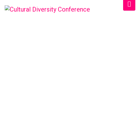
CULTURAL DIVERSITY
CONFERENCE
Home
/
Schedule
/
Morning 2022