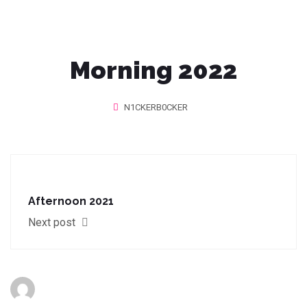
Morning 2022
N1CKERB0CKER
Afternoon 2021
Next post