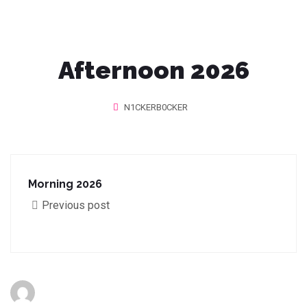
Afternoon 2026
N1CKERB0CKER
Morning 2026
Previous post