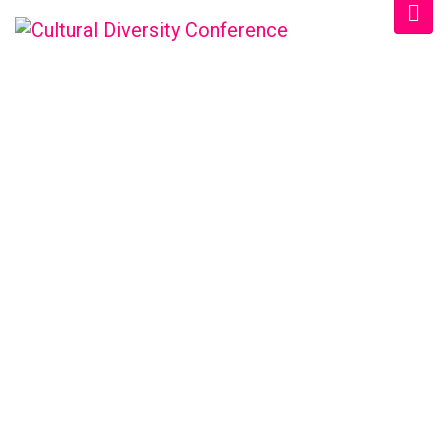
CULTURAL DIVERSITY
CONFERENCE
Home
/
Schedule
/
Afternoon 2026