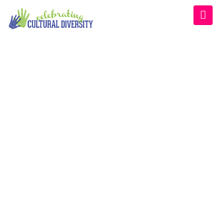
CULTURAL DIVERSITY
CONFERENCE
Home
/
Schedule
/
Afternoon 2022