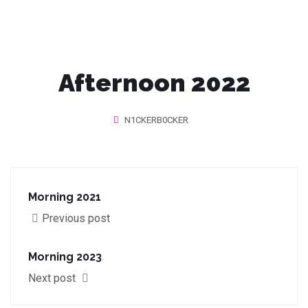
Afternoon 2022
N1CKERB0CKER
Morning 2021
Previous post
Morning 2023
Next post