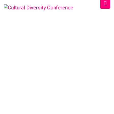
WELCOME EXHIBZ
Home
/
Speaker
/
Mary Almy