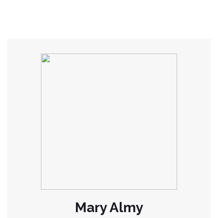
Mary Almy