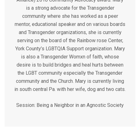
is a strong advocate for the Transgender
community where she has worked as a peer
mentor, educational speaker and on various boards
and Transgender organizations, she is currently
serving on the board of the Rainbow rose Center,
York County’s LGBTQIA Support organization. Mary
is also a Transgender Womxn of faith, whose
desire is to build bridges and heal hurts between
the LGBT community especially the Transgender
community and the Church. Mary is currently living
in south central Pa. with her wife, dog and two cats.
Session:
Being a Neighbor in an Agnostic Society