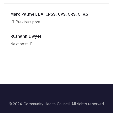
Marc Palmer, BA, CPSS, CPS, CRS, CFRS
Previous post
Ruthann Dwyer
Next post
© 2024, Community Health Council. All rights reserved.