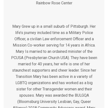
Rainbow Rose Center
Mary Grew up in a small suburb of Pittsburgh. Her
life’s journey included time as a Military Police
Officer, a civilian Law enforcement Officer and a
Mission Co-worker serving for 14 years in Africa.
Mary Is married to an ordained minister of the
PCUSA (Presbyterian Church USA). They have been
married for 40 years, her wife is one of her
staunchest supporters and cheer leader. Since her
Transition Mary has been active in a variety of
LGBTQ organizations and has worked as a big
sister for other Transgender women and their
spouses. Mary was awarded the BULGQA
(Bloomsburg University Lesbian, Gay, Queer
Alliance) 2018 Community Advocacy award. Mary