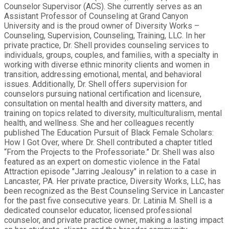
Counselor Supervisor (ACS). She currently serves as an
Assistant Professor of Counseling at Grand Canyon
University and is the proud owner of Diversity Works –
Counseling, Supervision, Counseling, Training, LLC. In her
private practice, Dr. Shell provides counseling services to
individuals, groups, couples, and families, with a specialty in
working with diverse ethnic minority clients and women in
transition, addressing emotional, mental, and behavioral
issues. Additionally, Dr. Shell offers supervision for
counselors pursuing national certification and licensure,
consultation on mental health and diversity matters, and
training on topics related to diversity, multiculturalism, mental
health, and wellness. She and her colleagues recently
published The Education Pursuit of Black Female Scholars:
How I Got Over, where Dr. Shell contributed a chapter titled
“From the Projects to the Professoriate.” Dr. Shell was also
featured as an expert on domestic violence in the Fatal
Attraction episode "Jarring Jealousy" in relation to a case in
Lancaster, PA. Her private practice, Diversity Works, LLC, has
been recognized as the Best Counseling Service in Lancaster
for the past five consecutive years. Dr. Latinia M. Shell is a
dedicated counselor educator, licensed professional
counselor, and private practice owner, making a lasting impact