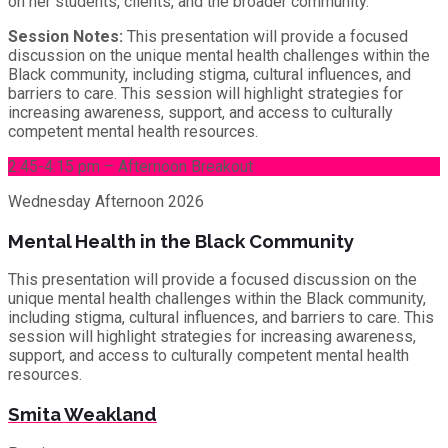
on her students, clients, and the broader community.
Session Notes:
This presentation will provide a focused
discussion on the unique mental health challenges within the
Black community, including stigma, cultural influences, and
barriers to care. This session will highlight strategies for
increasing awareness, support, and access to culturally
competent mental health resources.
2:45-4:15 pm – Afternoon Breakout
Wednesday
Afternoon 2026
Mental Health in the Black Community
This presentation will provide a focused discussion on the
unique mental health challenges within the Black community,
including stigma, cultural influences, and barriers to care. This
session will highlight strategies for increasing awareness,
support, and access to culturally competent mental health
resources.
Smita Weakland