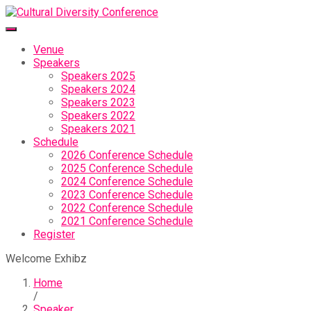
Venue
Speakers
Speakers 2025
Speakers 2024
Speakers 2023
Speakers 2022
Speakers 2021
Schedule
2026 Conference Schedule
2025 Conference Schedule
2024 Conference Schedule
2023 Conference Schedule
2022 Conference Schedule
2021 Conference Schedule
Register
Welcome Exhibz
Home
/
Speaker