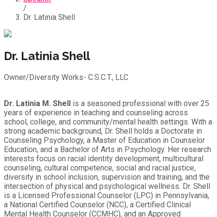
/
Dr. Latinia Shell
Dr. Latinia Shell
Owner/Diversity Works- C.S.C.T., LLC
Dr. Latinia M. Shell
is a seasoned professional with over 25
years of experience in teaching and counseling across
school, college, and community/mental health settings. With a
strong academic background, Dr. Shell holds a Doctorate in
Counseling Psychology, a Master of Education in Counselor
Education, and a Bachelor of Arts in Psychology. Her research
interests focus on racial identity development, multicultural
counseling, cultural competence, social and racial justice,
diversity in school inclusion, supervision and training, and the
intersection of physical and psychological wellness. Dr. Shell
is a Licensed Professional Counselor (LPC) in Pennsylvania,
a National Certified Counselor (NCC), a Certified Clinical
Mental Health Counselor (CCMHC), and an Approved