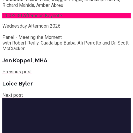
Richard Mahida, Amber Abreu
1:00-2:30 Afternoon Keynote
Wednesday
Afternoon 2026
Panel - Meeting the Moment
with Robert Reilly, Guadalupe Barba, Ali Perrotto and Dr. Scott
McCracken
Jen Koppel, MHA
Previous post
Loice Byler
Next post