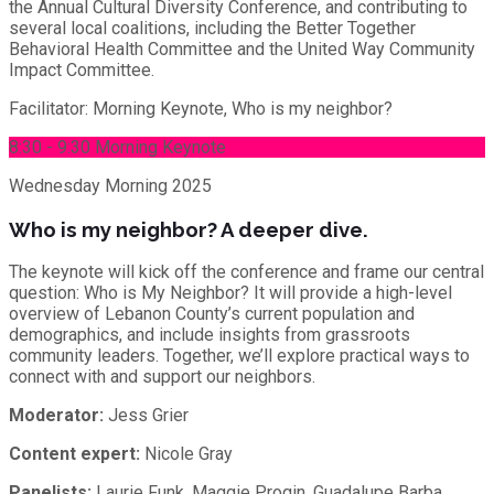
the Annual Cultural Diversity Conference, and contributing to
several local coalitions, including the Better Together
Behavioral Health Committee and the United Way Community
Impact Committee.
Facilitator: Morning Keynote, Who is my neighbor?
8:30 - 9:30 Morning Keynote
Wednesday
Morning 2025
Who is my neighbor? A deeper dive.
The keynote will kick off the conference and frame our central
question: Who is My Neighbor? It will provide a high-level
overview of Lebanon County’s current population and
demographics, and include insights from grassroots
community leaders. Together, we’ll explore practical ways to
connect with and support our neighbors.
Moderator:
Jess Grier
Content expert:
Nicole Gray
Panelists:
Laurie Funk, Maggie Progin, Guadalupe Barba,