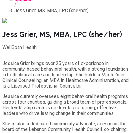
/
Jess Grier, MS, MBA, LPC (she/her)
Jess Grier, MS, MBA, LPC (she/her)
WellSpan Health
Jessica Grier brings over 25 years of experience in
community-based behavioral health, with a strong foundation
in both clinical care and leadership. She holds a Master’s in
Clinical Counseling, an MBA in Healthcare Administration, and
is a Licensed Professional Counselor.
Jessica currently oversees eight behavioral health programs
across four counties, guiding a broad team of professionals.
Her leadership centers on developing strong, effective
leaders who drive lasting change in their communities.
She is also a dedicated community advocate, serving on the
board of the Lebanon Community Health Council, co-chairing