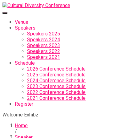
Venue
Speakers
Speakers 2025
Speakers 2024
Speakers 2023
Speakers 2022
Speakers 2021
Schedule
2026 Conference Schedule
2025 Conference Schedule
2024 Conference Schedule
2023 Conference Schedule
2022 Conference Schedule
2021 Conference Schedule
Register
Welcome Exhibz
Home
/
Speaker