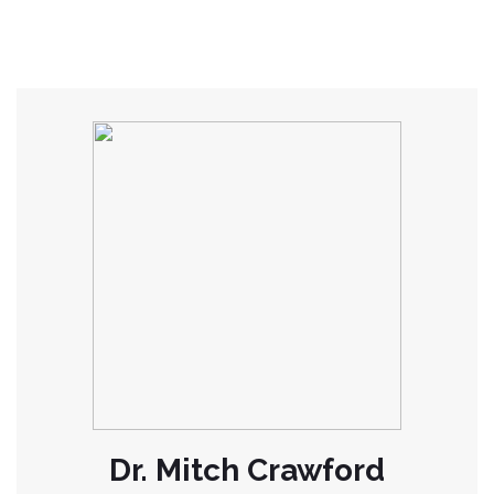
Dr. Mitch Crawford