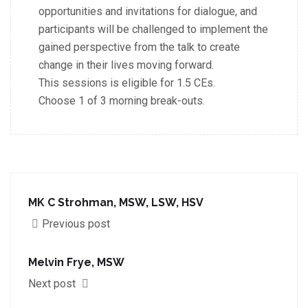
opportunities
and invitations for dialogue, and
participants will be challenged to implement the
gained perspective
from the talk to create
change in their lives moving forward.
This sessions is eligible for 1.5 CEs.
Choose 1 of 3 morning break-outs.
MK C Strohman, MSW, LSW, HSV
Previous post
Melvin Frye, MSW
Next post