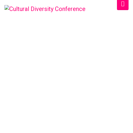
WELCOME EXHIBZ
Home
/
Speaker
/
Dr. Mitch Crawford