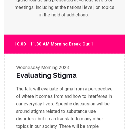
meetings, including at the national level, on topics
in the field of addictions.
10.00 - 11.30 AM Morning Break-Out 1
Wednesday
Morning 2023
Evaluating Stigma
The talk will evaluate stigma from a perspective
of where it comes from and how to interferes in
our everyday lives. Specific discussion will be
around stigma related to substance use
disorders, but it can translate to many other
topics in our society. There will be
ample