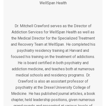
WellSpan Health
Dr. Mitchell Crawford serves as the Director of
Addiction Services for WellSpan Health as well as
the Medical Director for the Specialized Treatment
and Recovery Team at WellSpan. He completed his
psychiatry residency training at Harvard and
focused his training on the treatment of addictions.
He is board certified in both psychiatry and
addiction medicine, and teaches both at numerous
medical schools and residency programs. Dr.
Crawford is also an assistant professor of
psychiatry at the Drexel University College of
Medicine. He has published journal articles, a book
chapter, held leadership positions, given numerous
grand rounds and presented at various levels of