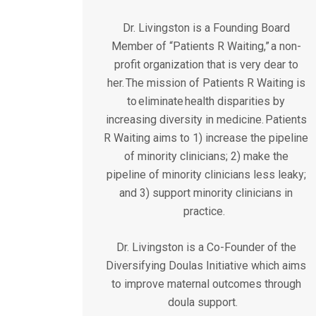
Dr. Livingston is a Founding Board
Member of “Patients R Waiting,” a non-
profit organization that is very dear to
her. The mission of Patients R Waiting is
to eliminate health disparities by
increasing diversity in medicine. Patients
R Waiting aims to 1) increase the pipeline
of minority clinicians; 2) make the
pipeline of minority clinicians less leaky;
and 3) support minority clinicians in
practice.
Dr. Livingston is a Co-Founder of the
Diversifying Doulas Initiative which aims
to improve maternal outcomes through
doula support.