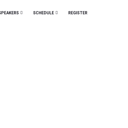
SPEAKERS
SCHEDULE
REGISTER
Z