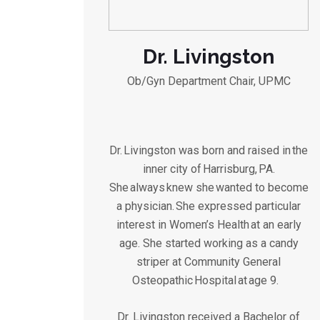
Dr. Livingston
Ob/Gyn Department Chair, UPMC
Dr. Livingston was born and raised in the
inner city of Harrisburg, PA.
She always knew she wanted to become
a physician. She expressed particular
interest in Women’s Health at an early
age. She started working as a candy
striper at Community General
Osteopathic Hospital at age 9.
Dr. Livingston received a Bachelor of