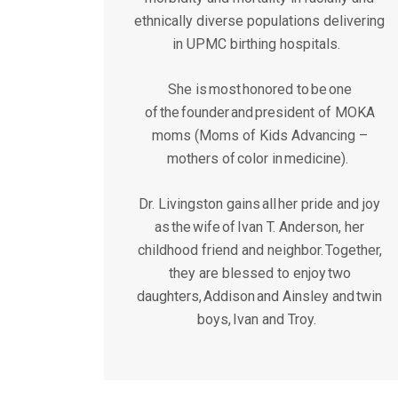
ethnically diverse populations delivering
in UPMC birthing hospitals.
She is most honored to be one
of the founder and president of MOKA
moms (Moms of Kids Advancing –
mothers of color in medicine).
Dr. Livingston gains all her pride and joy
as the wife of Ivan T. Anderson, her
childhood friend and neighbor. Together,
they are blessed to enjoy two
daughters, Addison and Ainsley and twin
boys, Ivan and Troy.