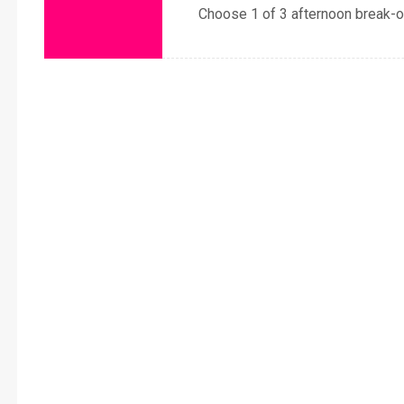
Choose 1 of 3 afternoon break-o