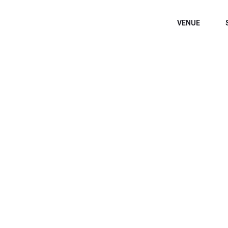
VENUE
WELCOME EXHIB
Home
/
Speaker
/
Dr. Livingston