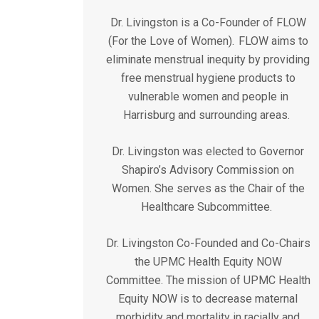
Dr. Livingston is a Co-Founder of FLOW
(For the Love of Women). FLOW aims to
eliminate menstrual inequity by providing
free menstrual hygiene products to
vulnerable women and people in
Harrisburg and surrounding areas.
Dr. Livingston was elected to Governor
Shapiro’s Advisory Commission on
Women. She serves as the Chair of the
Healthcare Subcommittee.
Dr. Livingston Co-Founded and Co-Chairs
the UPMC Health Equity NOW
Committee. The mission of UPMC Health
Equity NOW is to decrease maternal
morbidity and mortality in racially and