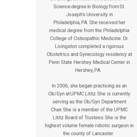
Science degree in Biology from St.
Joseph’s University in
Philadelphia, PA. She received her
medical degree from the Philadelphia
College of Osteopathic Medicine. Dr.
Livingston completed a rigorous
Obstetrics and Gynecology residency at
Penn State Hershey Medical Center in
Hershey, PA.
In 2006, she began practicing as an
Ob/Gyn at UPMC Lititz. She is currently
serving as the Ob/Gyn Department
Chair. She is a member of the UPMC
Lititz Board of Trustees. She is the
highest volume female robotic surgeon in
the county of Lancaster.