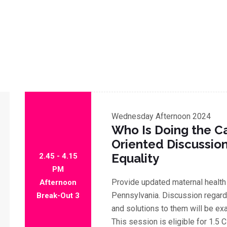
Wednesday
Afternoon 2024
Who Is Doing the Ca
Oriented Discussio
Equality
2.45 - 4.15
PM
Provide updated maternal health
Afternoon
Pennsylvania. Discussion regardi
Break-Out 3
and solutions to them will be ex
This session is eligible for 1.5 