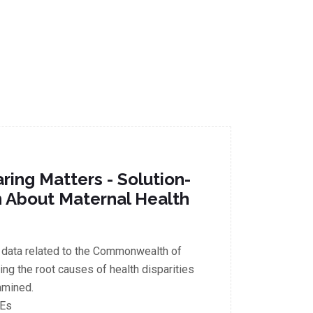
ring Matters - Solution-
n About Maternal Health
 data related to the Commonwealth of
ng the root causes of health disparities
amined.
CEs