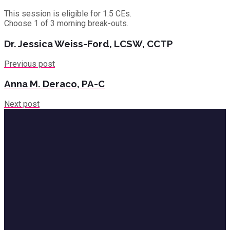
This session is eligible for 1.5 CEs.
Choose 1 of 3 morning break-outs.
Dr. Jessica Weiss-Ford, LCSW, CCTP
Previous post
Anna M. Deraco, PA-C
Next post