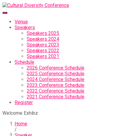
Venue
Speakers
Speakers 2025
Speakers 2024
Speakers 2023
Speakers 2022
Speakers 2021
Schedule
2026 Conference Schedule
2025 Conference Schedule
2024 Conference Schedule
2023 Conference Schedule
2022 Conference Schedule
2021 Conference Schedule
Register
Welcome Exhibz
Home
/
Speaker