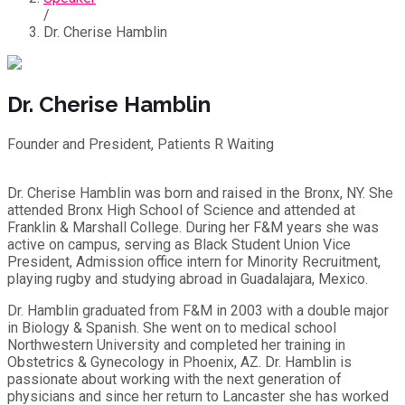
/
Dr. Cherise Hamblin
Dr. Cherise Hamblin
Founder and President, Patients R Waiting
Dr. Cherise Hamblin was born and raised in the Bronx, NY. She
attended Bronx High School of Science and attended at
Franklin & Marshall College. During her F&M years she was
active on campus, serving as Black Student Union Vice
President, Admission office intern for Minority Recruitment,
playing rugby and studying abroad in Guadalajara, Mexico.
Dr. Hamblin graduated from F&M in 2003 with a double major
in Biology & Spanish. She went on to medical school
Northwestern University and completed her training in
Obstetrics & Gynecology in Phoenix, AZ. Dr. Hamblin is
passionate about working with the next generation of
physicians and since her return to Lancaster she has worked