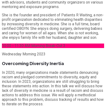
with advisors, students and community organizers on various
mentoring and exposure programs.
She is the founder and president of Patients R Waiting, a non-
profit organization dedicated to eliminating health disparities
by increasing diversity in medicine. She is a full time, board
certified OBGYN. She enjoys doing surgery, delivering babies
and caring for women of all ages. When she is not working,
she enjoys family life with her husband, daughter and son.
10.00 - 11.30 AM Morning Break-Out 3
Wednesday
Morning 2023
Overcoming Diversity Inertia
In 2020, many organizations made statements denouncing
racism and pledged commitments to diversity, equity and
inclusion. In 2023, organizations are still struggling to bring
these statements into action. In this talk we will discuss how
lack of diversity in medicine is a result of racism and discuss
actions to address this issue. We will apply a methodical
approach to this problem, discuss tracking of results and how
to iterate on the process.