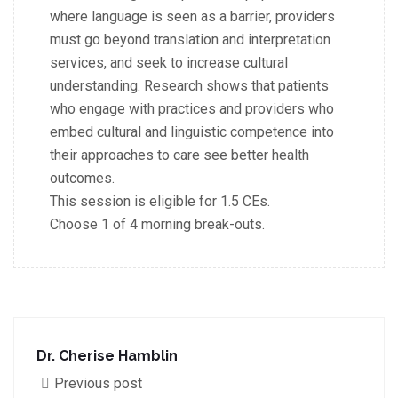
where language is seen as a barrier, providers
must go beyond translation and interpretation
services, and seek to increase cultural
understanding. Research shows that patients
who engage with practices and providers who
embed cultural and linguistic competence into
their approaches to care see better health
outcomes.
This session is eligible for 1.5 CEs.
Choose 1 of 4 morning break-outs.
Dr. Cherise Hamblin
Previous post