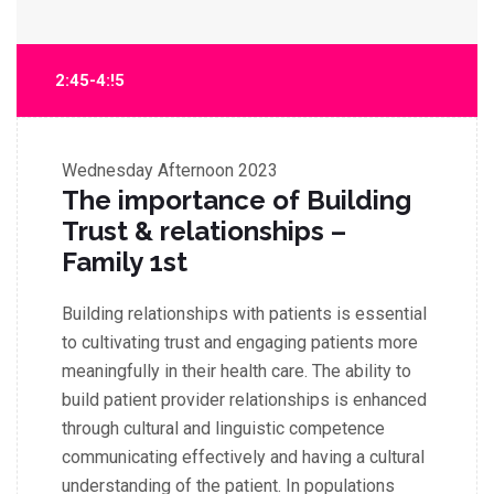
2:45-4:!5
Wednesday
Afternoon 2023
The importance of Building
Trust & relationships –
Family 1st
Building relationships with patients is essential
to cultivating trust and engaging patients more
meaningfully in their health care. The ability to
build patient provider relationships is enhanced
through cultural and linguistic competence
communicating effectively and having a cultural
understanding of the patient. In populations