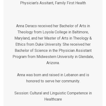
Physician's Assitant, Family First Health
Anna Deraco received her Bachelor of Arts in
Theology from Loyola College in Baltimore,
Maryland, and her Master of Arts in Theology &
Ethics from Duke University. She received her
Bachelor of Science in the Physician Assistant
Program from Midwestern University in Glendale,
Arizona.
Anna was born and raised in Lebanon and is
honored to serve her community.
Session: Cultural and Linguistic Competence in
Healthcare