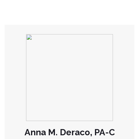
Anna M. Deraco, PA-C