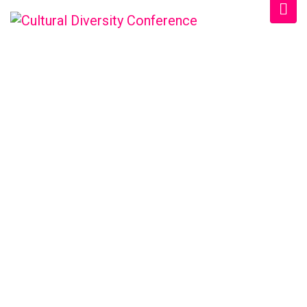
WELCOME EXHIBZ
Home
/
Speaker
/
Anna M. Deraco, PA-C