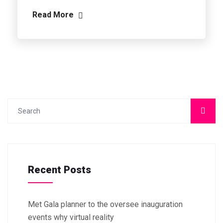
Read More
Recent Posts
Met Gala planner to the oversee inauguration
events why virtual reality