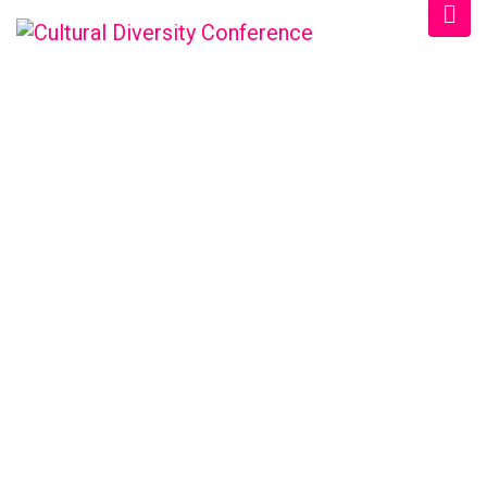
SCHEDULE CATEGORY:
2026
Home
/