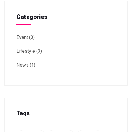
Categories
Event
(3)
Lifestyle
(3)
News
(1)
Tags