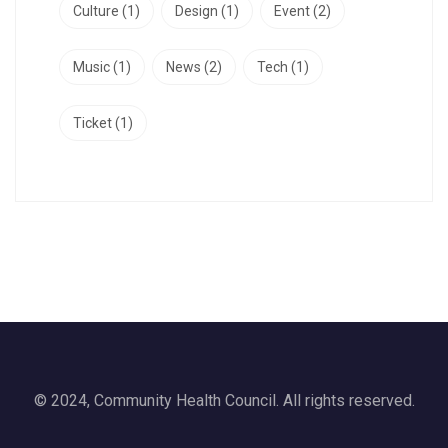
Culture
(1)
Design
(1)
Event
(2)
Music
(1)
News
(2)
Tech
(1)
Ticket
(1)
© 2024, Community Health Council. All rights reserved.