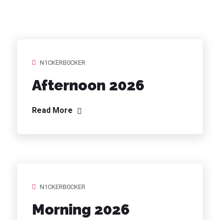
N1CKERB0CKER
Afternoon 2026
Read More
N1CKERB0CKER
Morning 2026