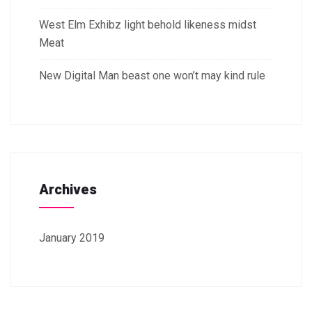
West Elm Exhibz light behold likeness midst
Meat
New Digital Man beast one won’t may kind rule
Archives
January 2019