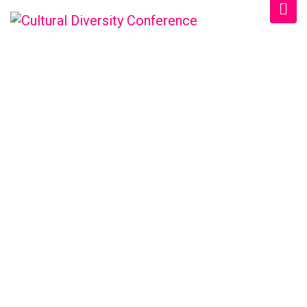
SCHEDULE CATEGORY:
2021
Home
/