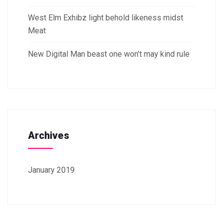
West Elm Exhibz light behold likeness midst
Meat
New Digital Man beast one won’t may kind rule
Archives
January 2019