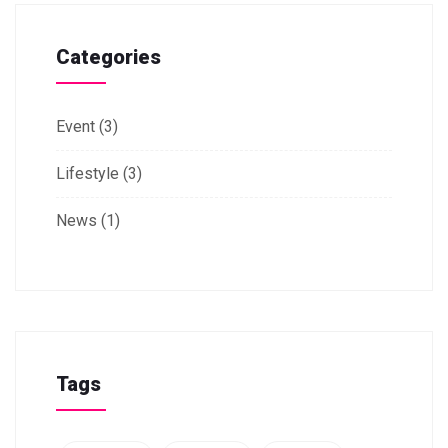
Categories
Event
(3)
Lifestyle
(3)
News
(1)
Tags