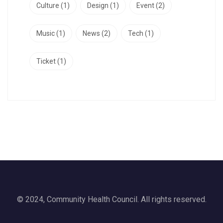
Culture
(1)
Design
(1)
Event
(2)
Music
(1)
News
(2)
Tech
(1)
Ticket
(1)
© 2024, Community Health Council. All rights reserved.