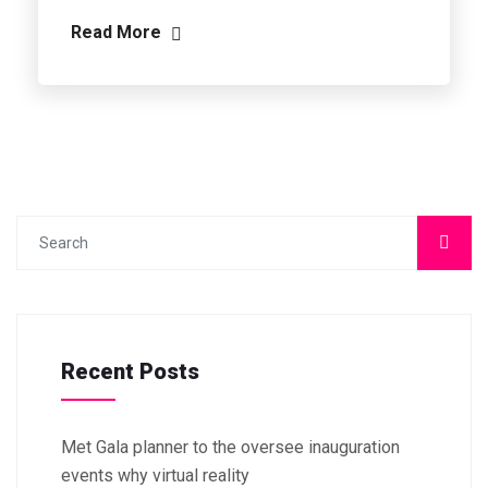
Read More
Recent Posts
Met Gala planner to the oversee inauguration
events why virtual reality