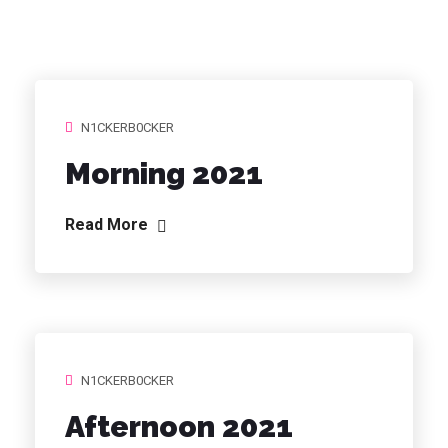
N1CKERB0CKER
Morning 2021
Read More
N1CKERB0CKER
Afternoon 2021