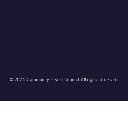
© 2024, Community Health Council. All rights reserved.